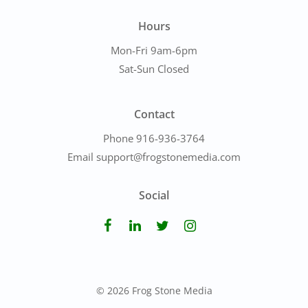
Hours
Mon-Fri 9am-6pm
Sat-Sun Closed
Contact
Phone 916-936-3764
Email support@frogstonemedia.com
Social
© 2026 Frog Stone Media