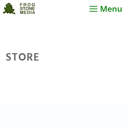
Skip
Menu
to
content
STORE