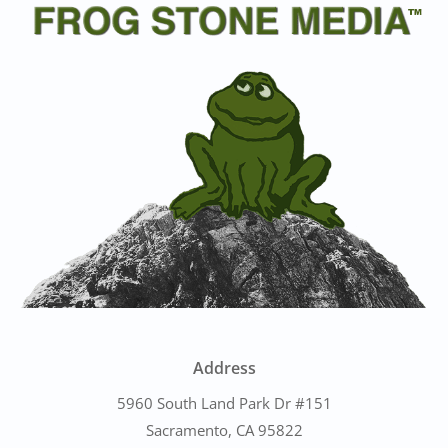
Address
5960 South Land Park Dr #151
Sacramento, CA 95822