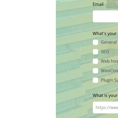
Email
What's your 
General
SEO
Web hos
WooCom
Plugin S
What is your