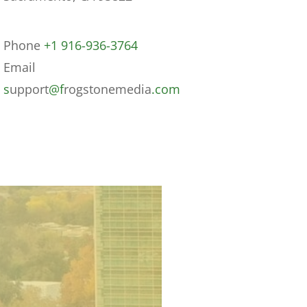
Phone
+1 916-936-3764
Email
s
upport
@f
rogstonemedia
.com