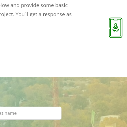
below and provide some basic
oject. You’ll get a response as