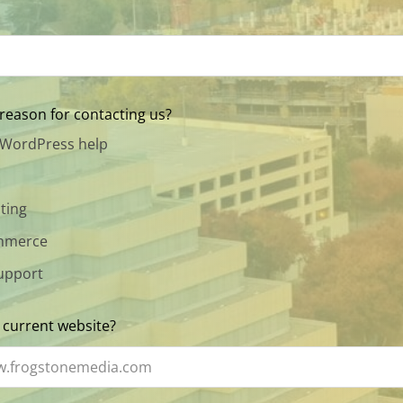
reason for contacting us?
 WordPress help
ting
merce
upport
 current website?