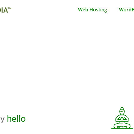
Web Hosting
WordP
ay
hello