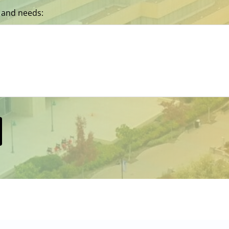
 and needs: