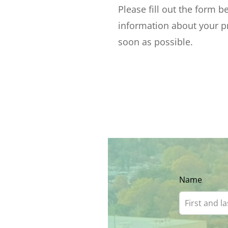
Please fill out the form 
information about your pr
soon as possible.
Leave
Name
this
field
blank