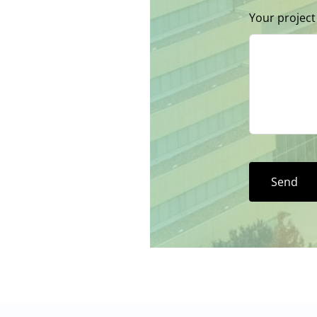
Your project
Send