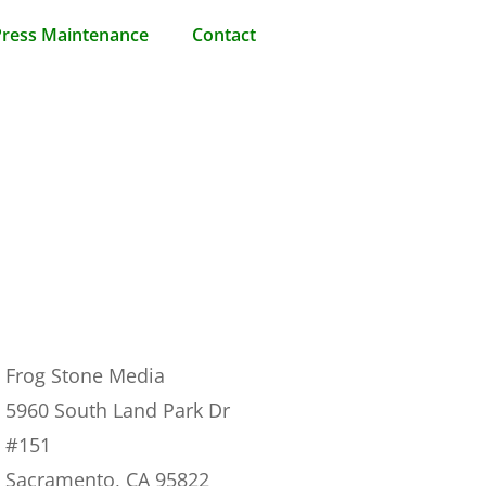
ress Maintenance
Contact
Frog Stone Media
5960 South Land Park Dr
#151
Sacramento, CA 95822