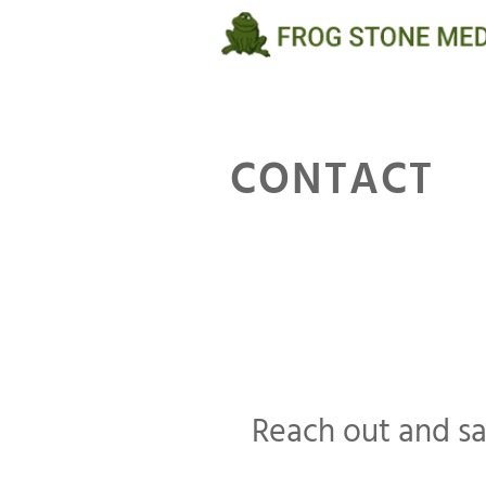
Skip
to
content
CONTACT
Reach out and s