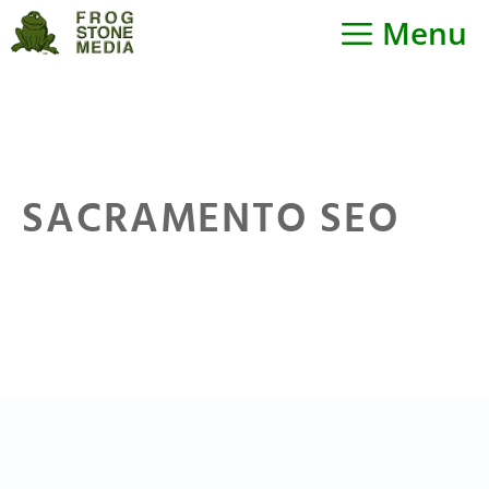
Skip
Menu
to
content
SACRAMENTO SEO