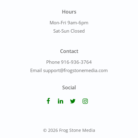
Hours
Mon-Fri 9am-6pm
Sat-Sun Closed
Contact
Phone 916-936-3764
Email support@frogstonemedia.com
Social
© 2026 Frog Stone Media