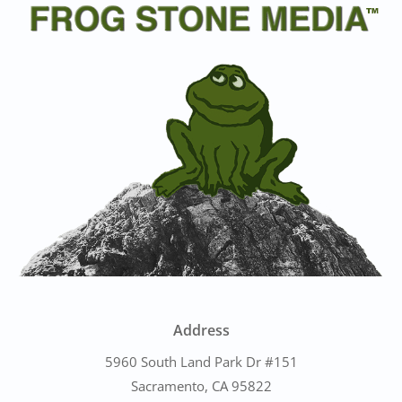
Address
5960 South Land Park Dr #151
Sacramento, CA 95822