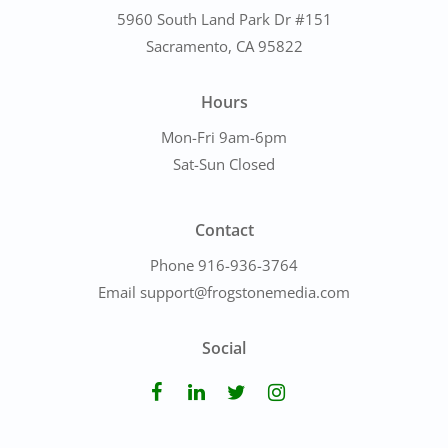
5960 South Land Park Dr #151
Sacramento, CA 95822
Hours
Mon-Fri 9am-6pm
Sat-Sun Closed
Contact
Phone 916-936-3764
Email support@frogstonemedia.com
Social