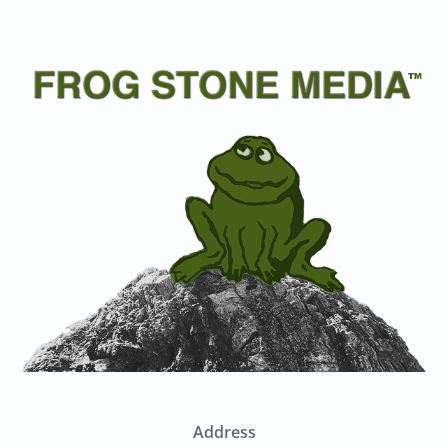
Address